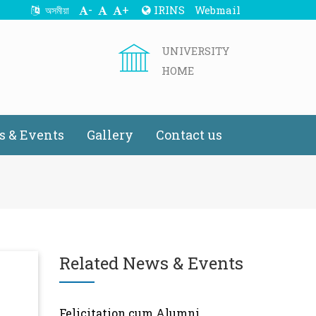
-
+
IRINS
Webmail
অসমীয়া
UNIVERSITY
HOME
 & Events
Gallery
Contact us
Related News & Events
Felicitation cum Alumni