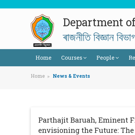
Department of 
ৰাজনীতি বিজ্ঞান বিভা
Home
Courses
People
Re
Home
News & Events
Parthajit Baruah, Eminent F
envisioning the Future: The