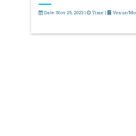
Date: Nov 29, 2023 |
Time: |
Venue/Mo