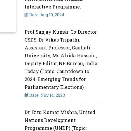
Interactive Programme.
Date: Aug 19, 2024
Prof Sanjay Kumar, Co-Director,
CSDS, Dr Vikas Tripathi,
Assistant Professor, Gauhati
University, Ms Afrida Hussain,
Deputy Editor, NE Bureau, India
Today (Topic: Countdown to
2024: Emerging Trends for
Parliamentary Elections)
Date: Nov 14, 2023
Dr. Ritu Kumar Mishra, United
Nations Development
Programme (UNDP) (Topic: