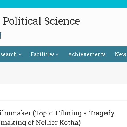
Political Science
গ
search
Facilities
Achievements
News
ilmmaker (Topic: Filming a Tragedy,
 making of Nellier Kotha)