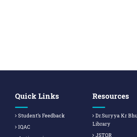
Quick Links
Resources
Student’s Feedback
Dr.Suryya Kr Bh
Library
IQAC
JSTOR