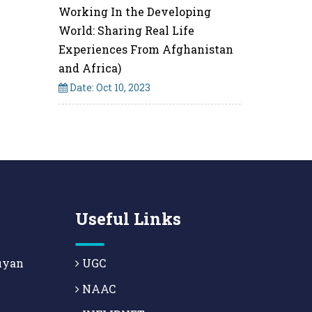
Working In the Developing
World: Sharing Real Life
Experiences From Afghanistan
and Africa)
Date: Oct 10, 2023
Useful Links
uyan
UGC
NAAC