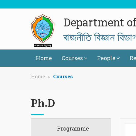
Department of 
ৰাজনীতি বিজ্ঞান বিভা
Home
Courses
People
Re
Home
Courses
Ph.D
Programme