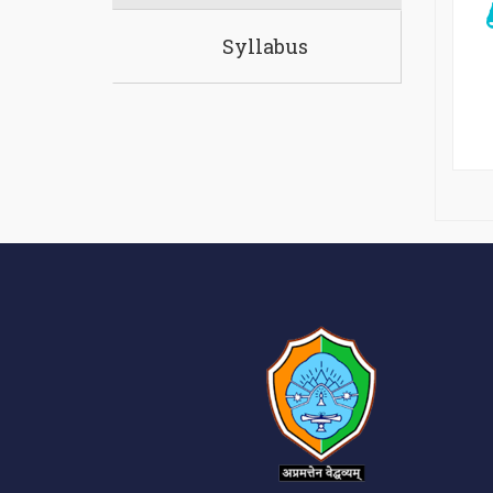
Syllabus