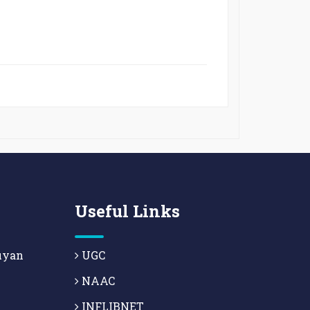
Useful Links
uyan
UGC
NAAC
INFLIBNET