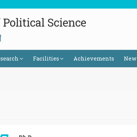
Political Science
গ
search
Facilities
Achievements
News