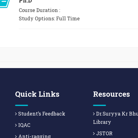
Ph.D
Course Duration :
Study Options: Full Time
Quick Links
Resources
Student’s Feedback
Dr.Suryya Kr Bh
Library
IQAC
JSTOR
Anti-ragging