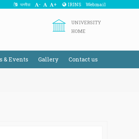
-
+
IRINS
Webmail
অসমীয়া
UNIVERSITY
HOME
 & Events
Gallery
Contact us