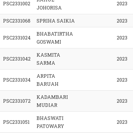
PSC2331002
2023
JOHORISA
PSC2331068
SPRIHA SAIKIA
2023
BHABATIRTHA
PSC2331024
2023
GOSWAMI
KASMITA
PSC2331042
2023
SARMA
ARPITA
PSC2331034
2023
BARUAH
KADAMBARI
PSC2331072
2023
MUDIAR
BHASWATI
PSC2331051
2023
PATOWARY