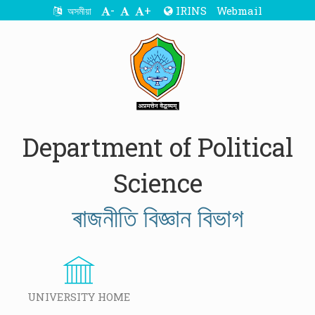
-
+
IRINS
Webmail
অসমীয়া
Department of Political
Science
ৰাজনীতি বিজ্ঞান বিভাগ
UNIVERSITY HOME