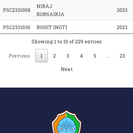
NIRAJ
PSC2331008
2023
BORSAIKIA
PSC2331030
ROHIT INGTI
2023
Showing 1 to 10 of 229 entries
Previous
1
2
3
4
5
…
23
Next