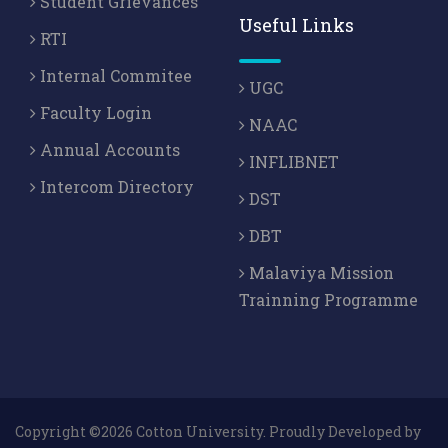
Student Grievances
Useful Links
RTI
Internal Commitee
UGC
Faculty Login
NAAC
Annual Accounts
INFLIBNET
Intercom Directory
DST
DBT
Malaviya Mission
Trainning Programme
Copyright ©2026 Cotton University. Proudly Developed by