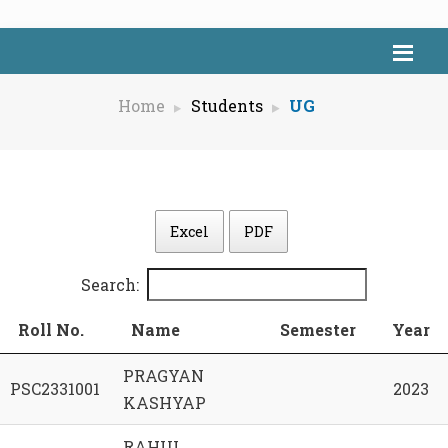
Home
Students
UG
Excel
PDF
Search:
Roll No.
Name
Semester
Year
PRAGYAN
PSC2331001
2023
KASHYAP
RAHUL