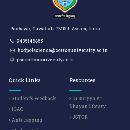
Panbazar, Guwahati-781001, Assam, India
9435146865
hodpolscience@cottonuniversity.ac.in
psc.cottonuniversity.ac.in
Quick Links
Resources
Student’s Feedback
Dr.Suryya Kr
Bhuyan Library
IQAC
JSTOR
Anti-ragging