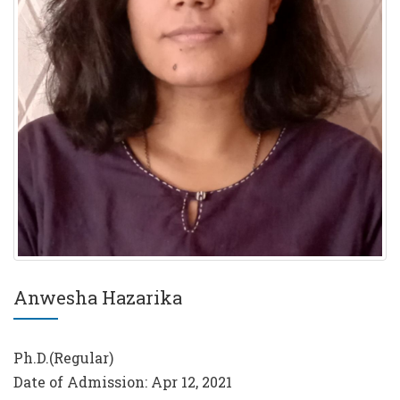
Anwesha Hazarika
Ph.D.(Regular)
Date of Admission: Apr 12, 2021