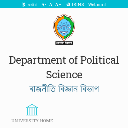
-
+
IRINS
Webmail
অসমীয়া
Department of Political
Science
ৰাজনীতি বিজ্ঞান বিভাগ
UNIVERSITY HOME