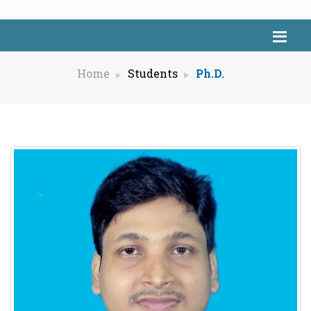
Home
Students
Ph.D.