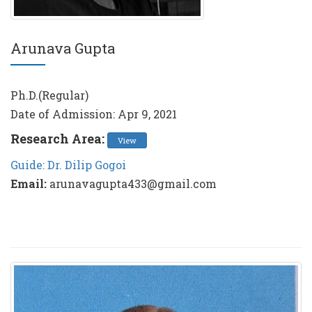
Arunava Gupta
Ph.D.(Regular)
Date of Admission: Apr 9, 2021
Research Area:
View
Guide: Dr. Dilip Gogoi
Email:
arunavagupta433@gmail.com