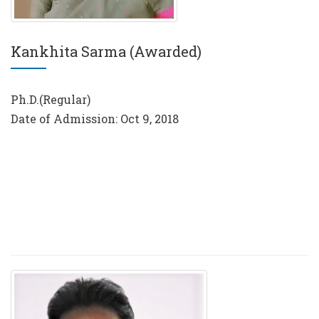
Kankhita Sarma (Awarded)
Ph.D.(Regular)
Date of Admission: Oct 9, 2018