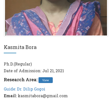
Kasmita Bora
Ph.D.(Regular)
Date of Admission: Jul 21, 2021
Research Area:
View
Guide: Dr. Dilip Gogoi
Email:
kasmitabora@gmail.com