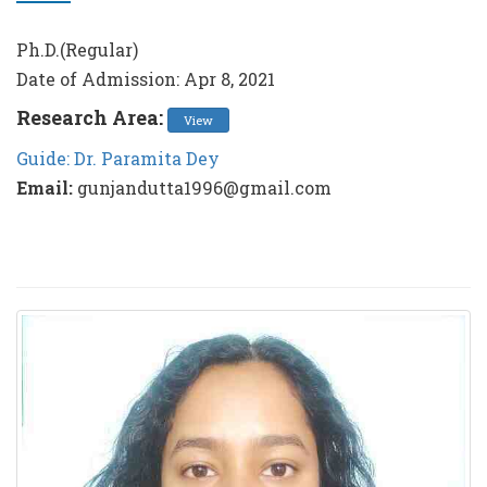
Ph.D.(Regular)
Date of Admission: Apr 8, 2021
Research Area:
View
Guide: Dr. Paramita Dey
Email:
gunjandutta1996@gmail.com