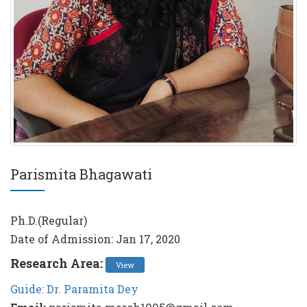
Parismita Bhagawati
Ph.D.(Regular)
Date of Admission: Jan 17, 2020
Research Area:
View
Guide: Dr. Paramita Dey