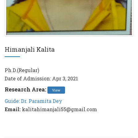
Himanjali Kalita
Ph.D.(Regular)
Date of Admission: Apr 3, 2021
Research Area:
View
Guide: Dr. Paramita Dey
Email:
kalitahimanjali55@gmail.com