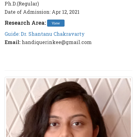
Ph.D.(Regular)
Date of Admission: Apr 12, 2021
Research Area:
View
Guide: Dr. Shantanu Chakravarty
Email:
handiquerinkee@gmail.com