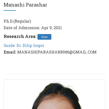
Manashi Parashar
Ph.D.(Regular)
Date of Admission: Apr 9, 2021
Research Area:
View
Guide: Dr. Dilip Gogoi
Email:
MANASHIPARASHAR8986@GMAIL.COM