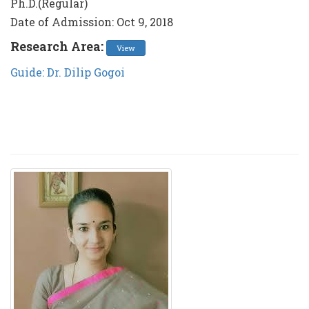
Ph.D.(Regular)
Date of Admission: Oct 9, 2018
Research Area:
View
Guide: Dr. Dilip Gogoi