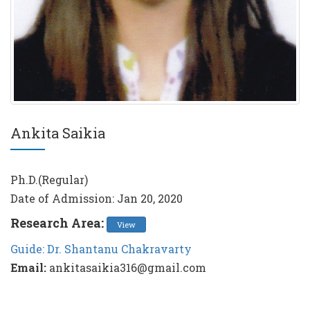
Ankita Saikia
Ph.D.(Regular)
Date of Admission: Jan 20, 2020
Research Area:
View
Guide: Dr. Shantanu Chakravarty
Email:
ankitasaikia316@gmail.com