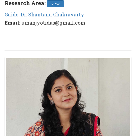
Research Area:
View
Guide: Dr. Shantanu Chakravarty
Email:
umanjyotidas@gmail.com