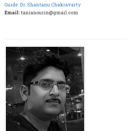
Guide: Dr. Shantanu Chakravarty
Email:
tanianourin@gmail.com