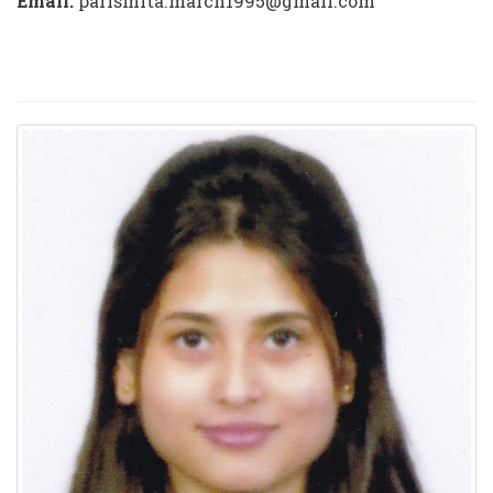
Email:
parismita.march1995@gmail.com