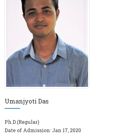
Umanjyoti Das
Ph.D.(Regular)
Date of Admission: Jan 17, 2020