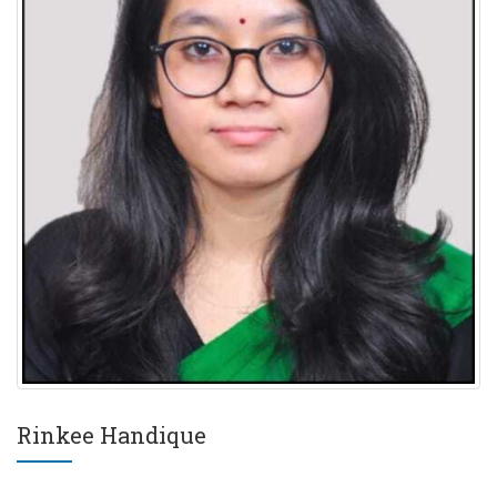
Rinkee Handique