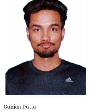
Gunjan Dutta