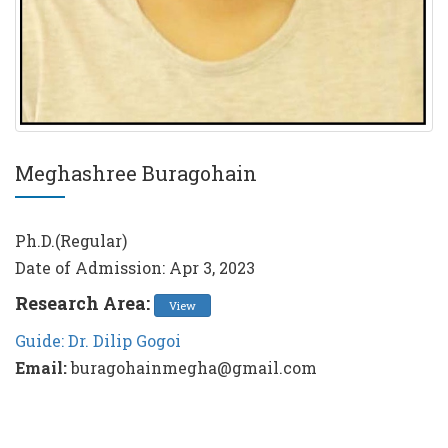
Meghashree Buragohain
Ph.D.(Regular)
Date of Admission: Apr 3, 2023
Research Area:
View
Guide: Dr. Dilip Gogoi
Email:
buragohainmegha@gmail.com