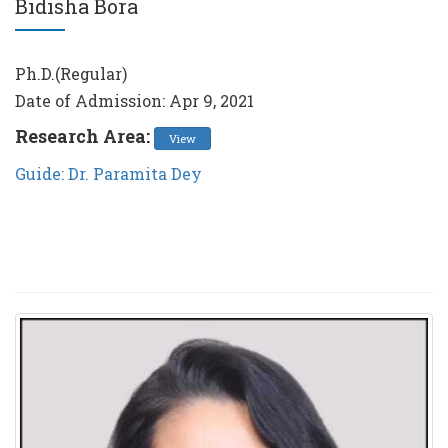
Bidisha Bora
Ph.D.(Regular)
Date of Admission: Apr 9, 2021
Research Area:
View
Guide: Dr. Paramita Dey