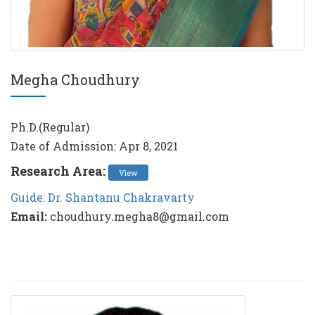
Megha Choudhury
Ph.D.(Regular)
Date of Admission: Apr 8, 2021
Research Area:
View
Guide: Dr. Shantanu Chakravarty
Email:
choudhury.megha8@gmail.com