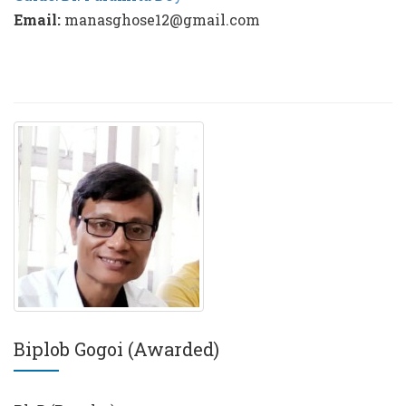
Email:
manasghose12@gmail.com
Biplob Gogoi (Awarded)