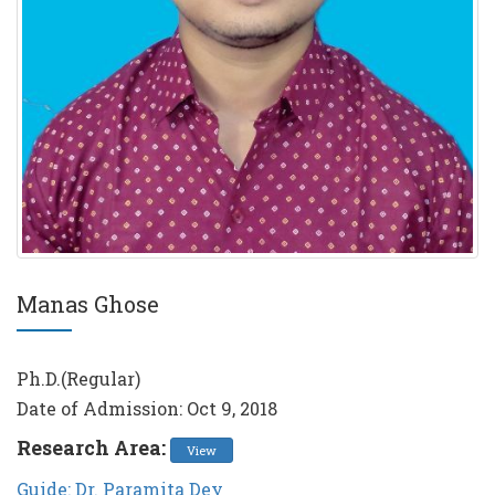
Manas Ghose
Ph.D.(Regular)
Date of Admission: Oct 9, 2018
Research Area:
View
Guide: Dr. Paramita Dey