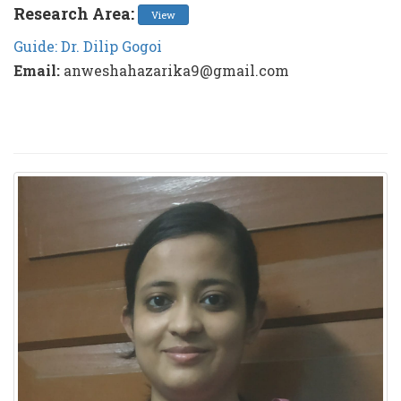
Research Area:
View
Guide: Dr. Dilip Gogoi
Email:
anweshahazarika9@gmail.com