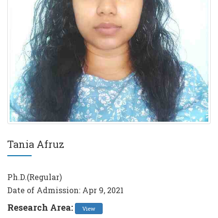
Tania Afruz
Ph.D.(Regular)
Date of Admission: Apr 9, 2021
Research Area:
View