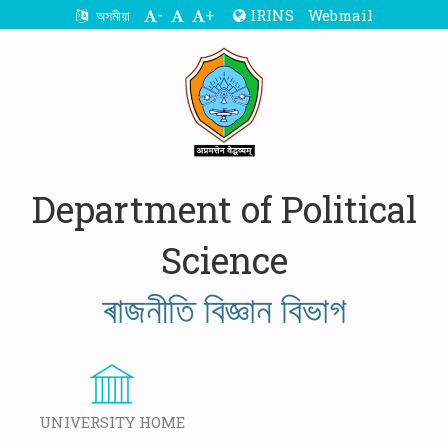
-
+
IRINS
Webmail
অসমীয়া
Department of Political
Science
ৰাজনীতি বিজ্ঞান বিভাগ
UNIVERSITY HOME