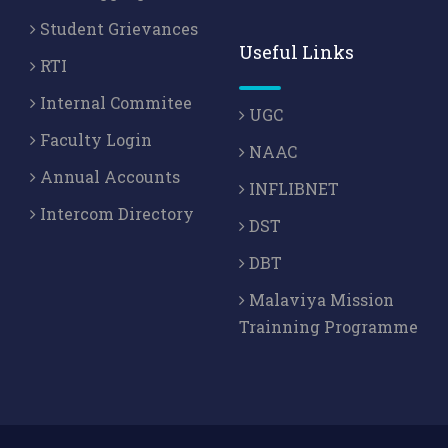
Student Grievances
Useful Links
RTI
Internal Commitee
UGC
Faculty Login
NAAC
Annual Accounts
INFLIBNET
Intercom Directory
DST
DBT
Malaviya Mission
Trainning Programme