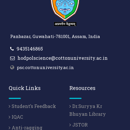
Panbazar, Guwahati-781001, Assam, India
9435146865
hodpolscience@cottonuniversity.ac.in
psc.cottonuniversity.ac.in
Quick Links
Resources
Student’s Feedback
Dr.Suryya Kr
Bhuyan Library
IQAC
JSTOR
Anti-ragging