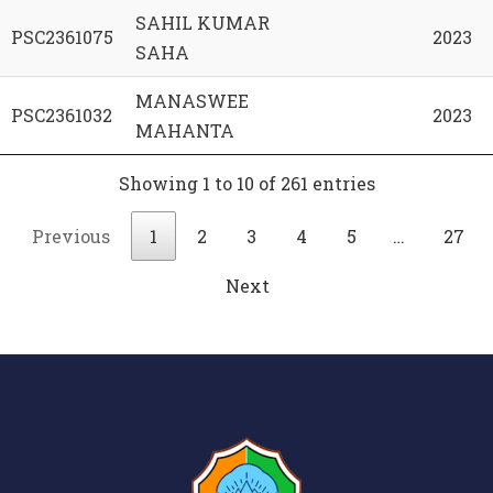
SAHIL KUMAR
PSC2361075
2023
SAHA
MANASWEE
PSC2361032
2023
MAHANTA
Showing 1 to 10 of 261 entries
Previous
1
2
3
4
5
…
27
Next