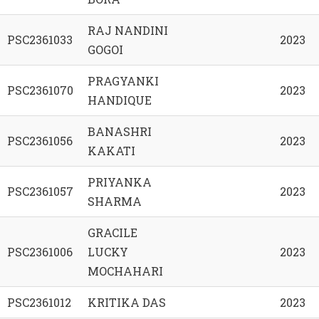
RAJ NANDINI
PSC2361033
2023
GOGOI
PRAGYANKI
PSC2361070
2023
HANDIQUE
BANASHRI
PSC2361056
2023
KAKATI
PRIYANKA
PSC2361057
2023
SHARMA
GRACILE
PSC2361006
LUCKY
2023
MOCHAHARI
PSC2361012
KRITIKA DAS
2023