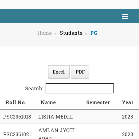
Home
Students
PG
Excel
PDF
Search:
Roll No.
Name
Semester
Year
PSC2361018
LISHA MEDHI
2023
AMLAN JYOTI
PSC2361021
2023
BORA