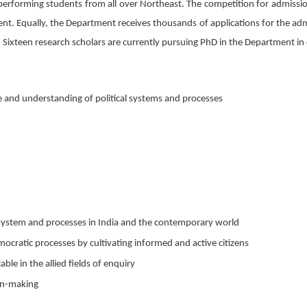
 performing students from all over Northeast. The competition for admissio
cent. Equally, the Department receives thousands of applications for the a
 Sixteen research scholars are currently pursuing PhD in the Department in 
and understanding of political systems and processes
, system and processes in India and the contemporary world
mocratic processes by cultivating informed and active citizens
able in the allied fields of enquiry
ion-making