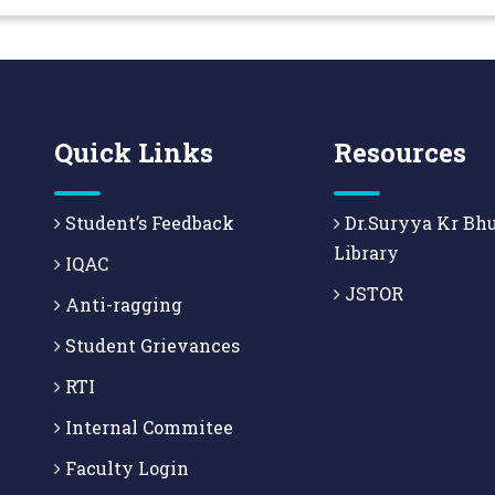
Quick Links
Resources
Student’s Feedback
Dr.Suryya Kr Bh
Library
IQAC
JSTOR
Anti-ragging
Student Grievances
RTI
Internal Commitee
Faculty Login