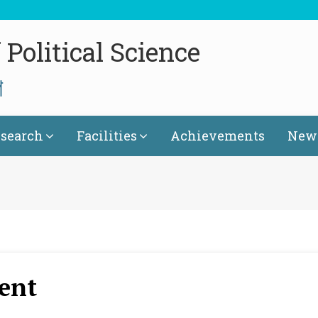
Political Science
গ
search
Facilities
Achievements
News
ent