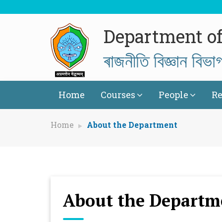
Department of 
ৰাজনীতি বিজ্ঞান বিভা
Home
Courses
People
Re
Home
About the Department
About the Departm