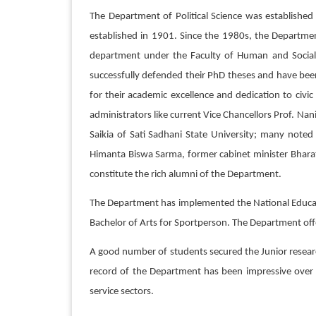
The Department of Political Science was established
established in 1901. Since the 1980s, the Departme
department under the Faculty of Human and Social 
successfully defended their PhD theses and have bee
for their academic excellence and dedication to civi
administrators like current Vice Chancellors Prof. Na
Saikia of Sati Sadhani State University; many noted
Himanta Biswa Sarma, former cabinet minister Bhara
constitute the rich alumni of the Department.
The Department has implemented the National Education
Bachelor of Arts for Sportperson. The Department of
A good number of students secured the Junior researc
record of the Department has been impressive over 
service sectors.