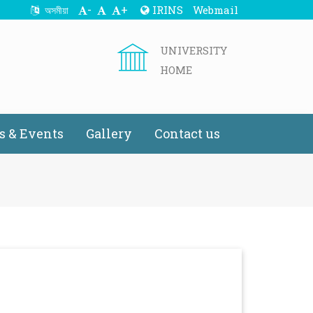
-
+
IRINS
Webmail
অসমীয়া
UNIVERSITY
HOME
 & Events
Gallery
Contact us