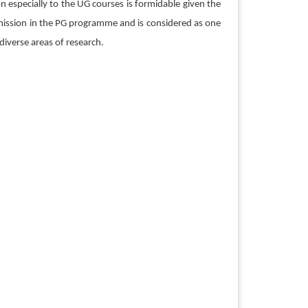
n especially to the UG courses is formidable given the
dmission in the PG programme and is considered as one
diverse areas of research.