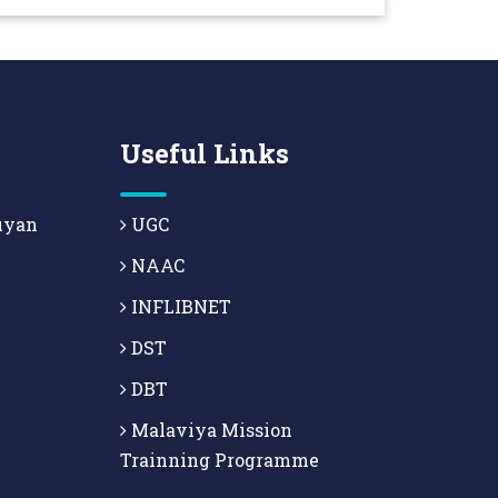
Useful Links
uyan
UGC
NAAC
INFLIBNET
DST
DBT
Malaviya Mission
Trainning Programme