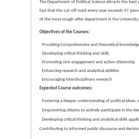
The Department of Political Science attracts the best
fact that the cut-off mark every year exceeds 97 per
of the most sough-after department in the University.
Objectives of the Courses:
Providing Comprehensive and theoretical knowledge 
Developing critical thinking and skills
Promoting civic engagement and active citizenship
Enhancing research and analytical abilities
Encouraging interdisciplinary research
Expected Course outcomes:
Fostering a deeper understanding of political ideas
Empowering citizens to actively participate in the de
Developing critical thinking and analytical skills applic
Contributing to informed public discourse and decis