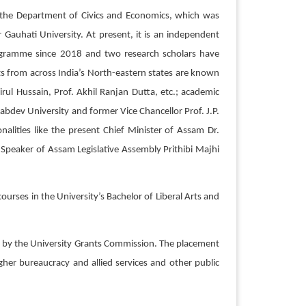
of the Department of Civics and Economics, which was
auhati University. At present, it is an independent
rogramme since 2018 and two research scholars have
s from across India’s North-eastern states are known
rul Hussain, Prof. Akhil Ranjan Dutta, etc.; academic
abdev University and former Vice Chancellor Prof. J.P.
alities like the present Chief Minister of Assam Dr.
peaker of Assam Legislative Assembly Prithibi Majhi
urses in the University’s Bachelor of Liberal Arts and
ed by the University Grants Commission. The placement
er bureaucracy and allied services and other public