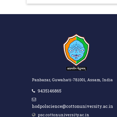
Panbazar, Guwahati-781001, Assam, India
9435146865
hodpolscience@cottonuniversity.ac.in
psc.cottonuniversity.ac.in