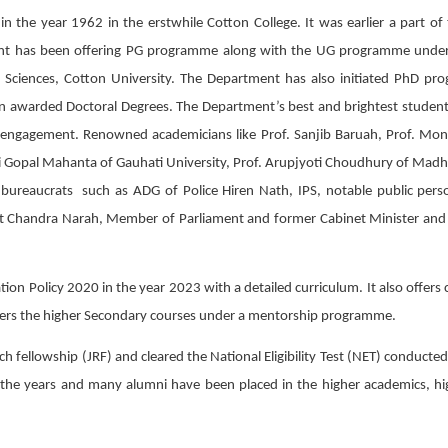
 in the year 1962 in the erstwhile Cotton College. It was earlier a part 
nt has been offering PG programme along with the UG programme under G
Sciences, Cotton University. The Department has also initiated PhD p
n awarded Doctoral Degrees. The Department’s best and brightest student
c engagement. Renowned academicians like Prof. Sanjib Baruah, Prof. Moni
ni Gopal Mahanta of Gauhati University, Prof. Arupjyoti Choudhury of Madh
 bureaucrats such as ADG of Police Hiren Nath, IPS, notable public person
t Chandra Narah, Member of Parliament and former Cabinet Minister and S
 Policy 2020 in the year 2023 with a detailed curriculum. It also offers co
fers the higher Secondary courses under a mentorship programme.
h fellowship (JRF) and cleared the National Eligibility Test (NET) conduct
the years and many alumni have been placed in the higher academics, high